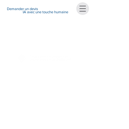
Demander un devis
IA avec une touche humaine