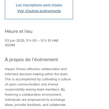
Les inscriptions sont closes
Voir d'autres événements
Heure et lieu
03 juin 2025, 11 h 00 – 12 h 10 HAE
ZOOM
À propos de l'événement
Impact: Drives effective collaboration and 
informed decision-making within the team. 
This is accomplished by cultivating a culture 
of open communication and shared 
responsibility among team members. By 
fostering a collaborative environment, 
individuals are empowered to exchange 
ideas, provide feedback, and collaborate 