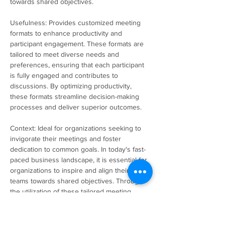
towards shared objectives.
Usefulness: Provides customized meeting 
formats to enhance productivity and 
participant engagement. These formats are 
tailored to meet diverse needs and 
preferences, ensuring that each participant 
is fully engaged and contributes to 
discussions. By optimizing productivity, 
these formats streamline decision-making 
processes and deliver superior outcomes.
Context: Ideal for organizations seeking to 
invigorate their meetings and foster 
dedication to common goals. In today's fast-
paced business landscape, it is essential for 
organizations to inspire and align their 
teams towards shared objectives. Through 
the utilization of these tailored meeting 
formats, organizations can cultivate a vibrant 
and interactive environment that motivates 
team members to actively engage and 