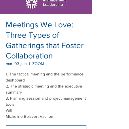
Meetings We Love:
Three Types of
Gatherings that Foster
Collaboration
mar. 03 juin
  |  
ZOOM
1. The tactical meeting and the performance
dashboard
2. The strategic meeting and the executive
summary
3. Planning session and project management
tools
With:
Micheline Boisvert-Vachon