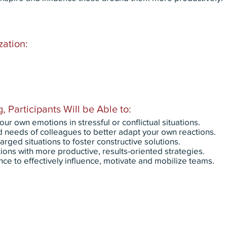
zation:
, Participants Will be Able to:
 own emotions in stressful or conflictual situations.
needs of colleagues to better adapt your own reactions.
rged situations to foster constructive solutions.
ions with more productive, results-oriented strategies.
nce to effectively influence, motivate and mobilize teams.