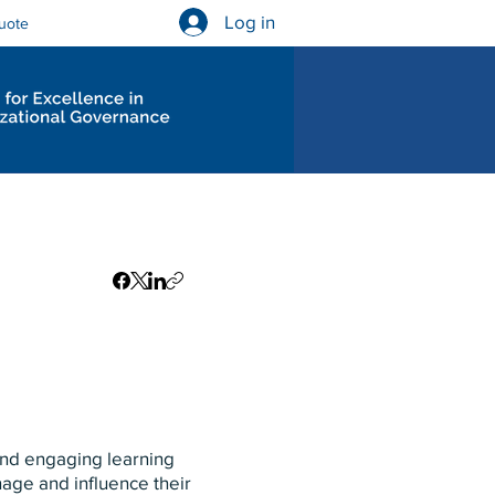
Log in
uote
Governance Diagnostics
 and engaging learning
nage and influence their