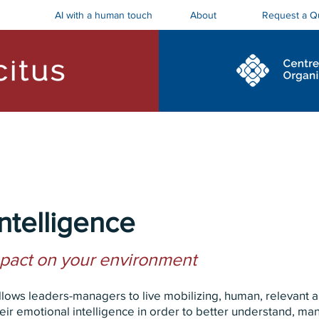
AI with a human touch
Request a Q
About
ostics and Roadmaps
Board Trainings
ntelligence
mpact on your environment
allows leaders-managers to live mobilizing, human, relevant
ir emotional intelligence in order to better understand, ma