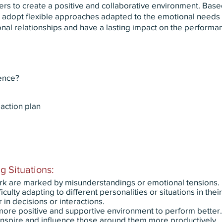
ers to create a positive and collaborative environment. Bas
ou adopt flexible approaches adapted to the emotional needs o
nal relationships and have a lasting impact on the performa
gence?
action plan
g Situations:
rk are marked by misunderstandings or emotional tensions.
ulty adapting to different personalities or situations in thei
in decisions or interactions.
ore positive and supportive environment to perform better.
nspire and influence those around them more productively.