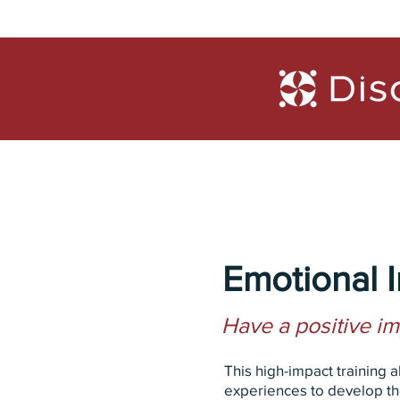
Trainings
Diagn
Emotional I
Have a positive i
This high-impact training 
experiences to develop the