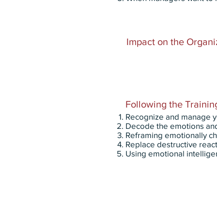
Impact on the Organi
Following the Training
Recognize and manage your
Decode the emotions and 
Reframing emotionally cha
Replace destructive react
Using emotional intellige