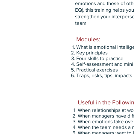
emotions and those of oth
EQ), this training helps y
strengthen your interperso
team.
Modules:
What is emotional intelli
Key principles
Four skills to practice
Self-assessment and mini 
Practical exercises
Traps, risks, tips, impacts
Useful in the Followin
When relationships at wo
When managers have diffic
When emotions take over 
When the team needs a m
When managers want to i