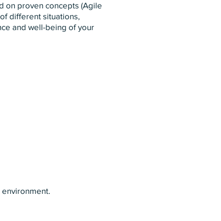
ed on proven concepts (Agile
f different situations,
nce and well-being of your
r environment.