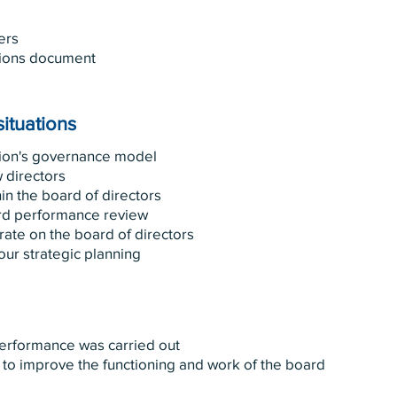
ers
ions document
situations
tion's governance model
 directors
in the board of directors
rd performance review
rate on the board of directors
ur strategic planning
performance was carried out
 to improve the functioning and work of the board