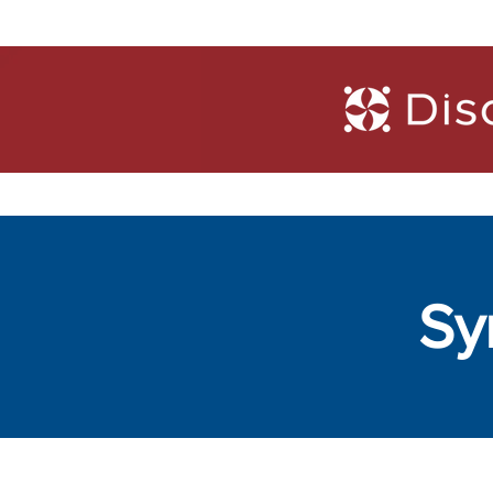
Trainings
Diagn
Sy