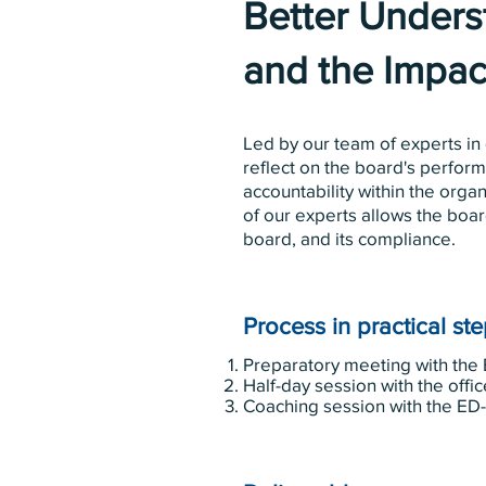
Better Underst
and the Impac
Led by our team of experts in
reflect on the board's perform
accountability within the orga
of our experts allows the boar
board, and its compliance.
Process in practical st
Preparatory meeting with the 
Half-day session with the offic
Coaching session with the ED