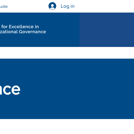
Log in
uote
Governance Diagnostics
nce