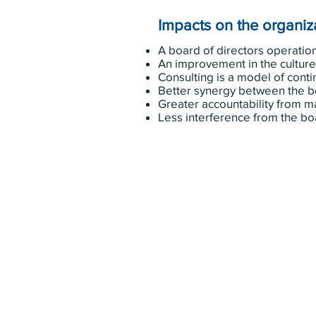
Impacts on the organiza
A board of directors operation
An improvement in the culture 
Consulting is a model of con
Better synergy between the 
Greater accountability from
Less interference from the bo
343-883-5222
Discitus Ottawa