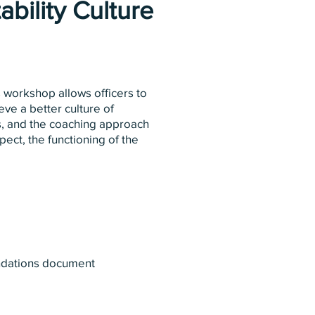
bility Culture
 workshop allows officers to
eve a better culture of
es, and the coaching approach
ect, the functioning of the
endations document