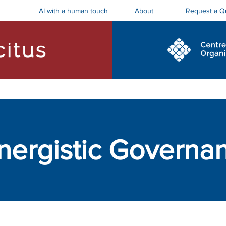
AI with a human touch
Request a Q
About
ostics and Roadmaps
Board Trainings
nergistic Governa