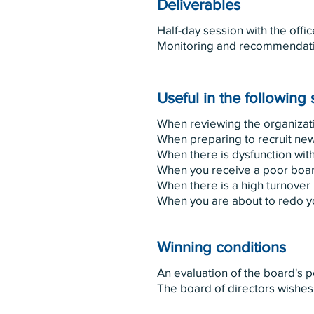
Deliverables
Half-day session with the offic
Monitoring and recommendat
Useful in the following 
When reviewing the organiza
When preparing to recruit new
When there is dysfunction with
When you receive a poor boa
When there is a high turnover 
When you are about to redo yo
Winning conditions
An evaluation of the board's 
The board of directors wishes