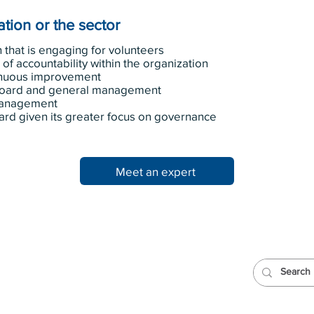
tion or the sector
 that is engaging for volunteers
of accountability within the organization
tinuous improvement
board and general management
 management
ard given its greater focus on governance
Meet an expert
Team