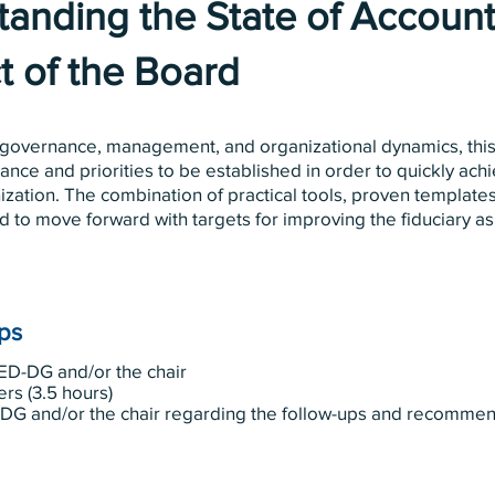
anding the State of Accounta
t of the Board
 governance, management, and organizational dynamics, this
ance and priorities to be established in order to quickly achi
nization. The combination of practical tools, proven templat
d to move forward with targets for improving the fiduciary asp
eps
ED-DG and/or the chair
ers (3.5 hours)
-DG and/or the chair regarding the follow-ups and recomm