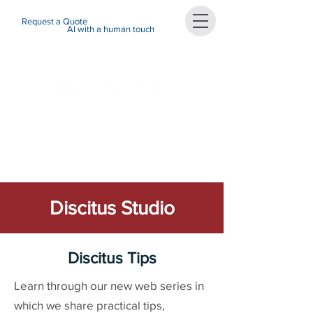
Request a Quote
AI with a human touch
Discitus Studio
Discitus Tips
Learn through our new web series in
which we share practical tips,