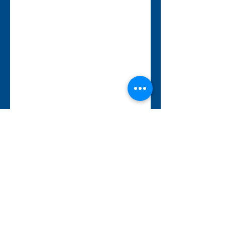
343-883-5222
Discitus Ottawa
435 Donald St, Suite 205
Ottawa, ON, K1K 4X5