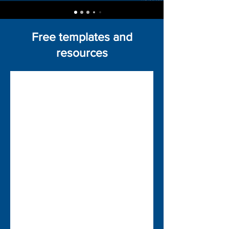
Free templates and
resources