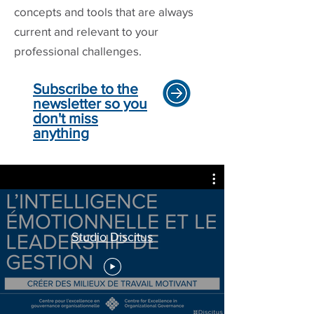
concepts and tools that are always
current and relevant to your
professional challenges.
Subscribe to the
newsletter so you
don't miss
anything
Studio Discitus