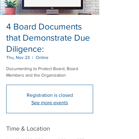
4 Board Documents
that Demonstrate Due
Diligence:
Thu, Nov 23
  |  
Online
Documenting to Protect Board, Board
Members and the Organization
Registration is closed
See more events
Time & Location