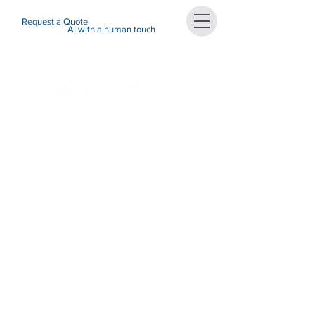
Request a Quote
AI with a human touch