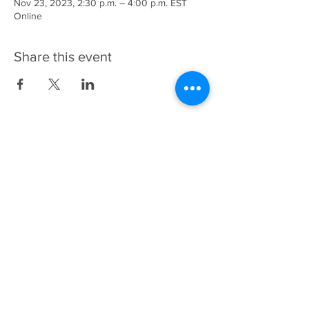
Nov 23, 2023, 2:30 p.m. – 4:00 p.m. EST
Online
Share this event
343-883-5222
Discitus Ottawa
435 Donald St, Suite 205
Ottawa, ON, K1K 4X5
Discitus Montreal
185 Dorval Ave, Suite 502
Dorval, Quebec H9S
5J9