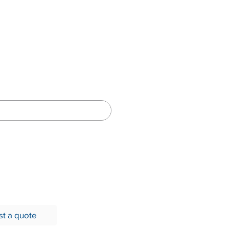
Network
t a quote