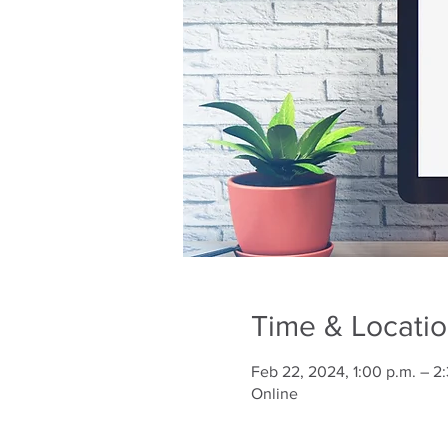
Time & Locati
Feb 22, 2024, 1:00 p.m. – 2
Online