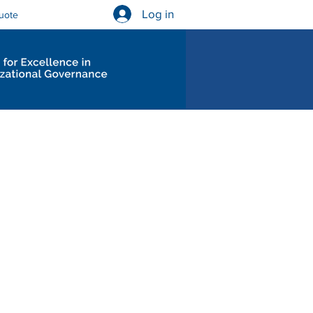
Log in
uote
Governance Diagnostics