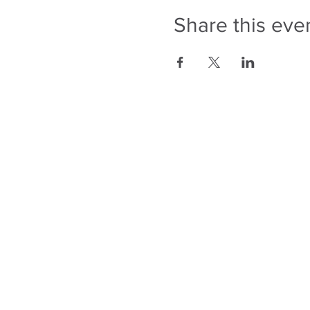
Share this eve
343-883-5222
Discitus Ottawa
435 Donald St, Suite 205
Ottawa, ON, K1K 4X5
Discitus Montreal
185 Dorval Ave, Suite 502
Dorval, Quebec H9S
5J9