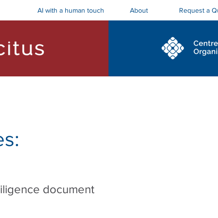
AI with a human touch
Request a Q
About
ostics and Roadmaps
Board Trainings
s:
diligence document