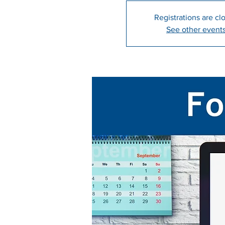
Registrations are cl
See other event