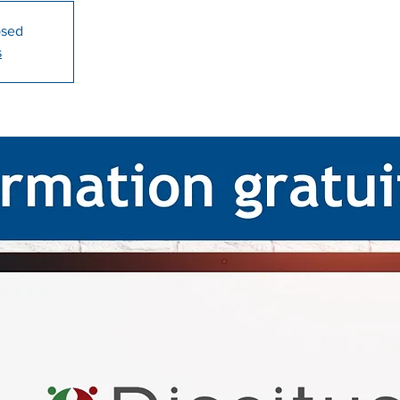
osed
s