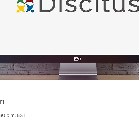
on
:30 p.m. EST