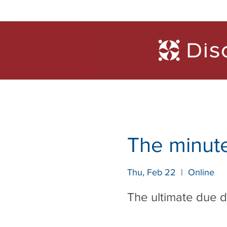
Trainings
Diagn
The minute
Thu, Feb 22
  |  
Online
The ultimate due 