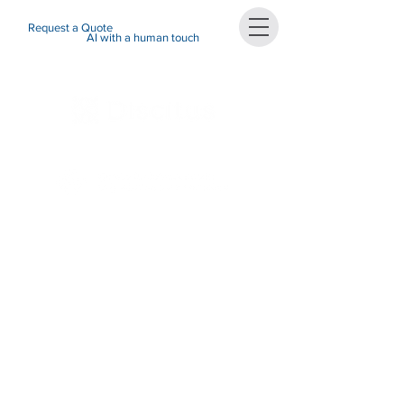
Request a Quote
AI with a human touch