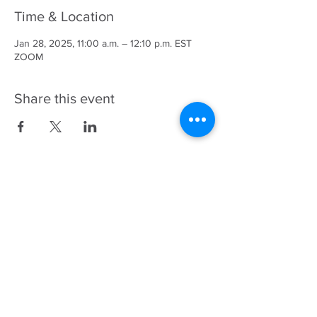
Time & Location
Jan 28, 2025, 11:00 a.m. – 12:10 p.m. EST
ZOOM
Share this event
343-883-5222
Discitus Ottawa
435 Donald St, Suite 205
Ottawa, ON, K1K 4X5