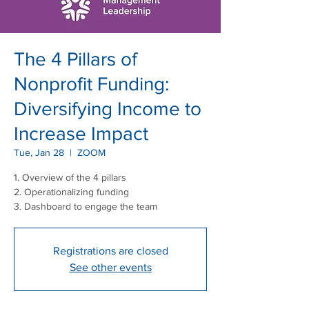
The 4 Pillars of
Nonprofit Funding:
Diversifying Income to
Increase Impact
Tue, Jan 28
  |  
ZOOM
1. Overview of the 4 pillars
2. Operationalizing funding
3. Dashboard to engage the team
Registrations are closed
See other events