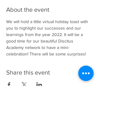
About the event
We will hold a little virtual holiday toast with 
you to highlight our successes and our 
learnings from the year 2022. It will be a 
good time for our beautiful Discitus 
Academy network to have a mini-
celebration! There will be some surprises! 
Share this event
343-883-5222