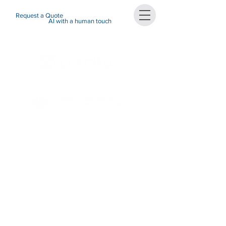
Request a Quote
AI with a human touch