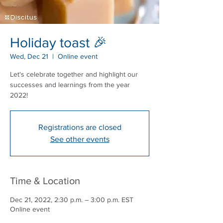
Holiday toast 🎉
Wed, Dec 21
  |  
Online event
Let's celebrate together and highlight our
successes and learnings from the year
2022!
Registrations are closed
See other events
Time & Location
Dec 21, 2022, 2:30 p.m. – 3:00 p.m. EST
Online event