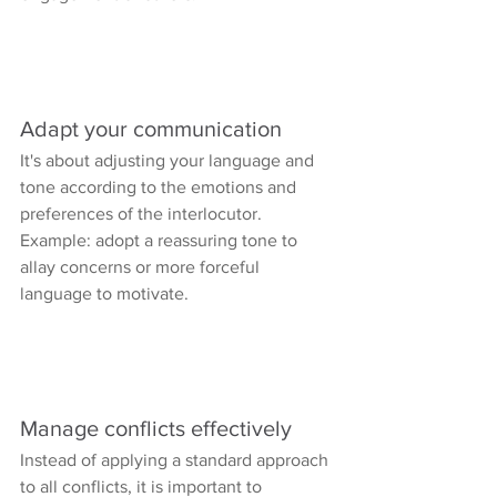
Adapt your communication
It's about adjusting your language and 
tone according to the emotions and 
preferences of the interlocutor.
Example: adopt a reassuring tone to 
allay concerns or more forceful 
language to motivate.
Manage conflicts effectively
Instead of applying a standard approach 
to all conflicts, it is important to 