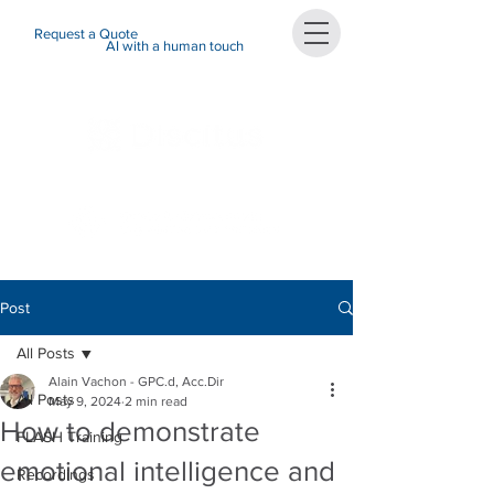
Request a Quote
AI with a human touch
Post
All Posts
Alain Vachon - GPC.d, Acc.Dir
All Posts
May 9, 2024
2 min read
How to demonstrate
FLASH Training
emotional intelligence and
Recordings