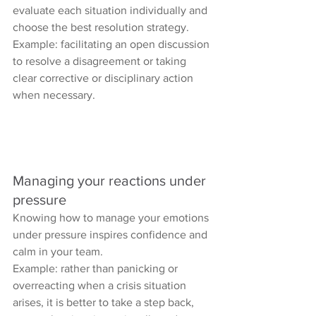
evaluate each situation individually and 
choose the best resolution strategy.
Example: facilitating an open discussion 
to resolve a disagreement or taking 
clear corrective or disciplinary action 
when necessary.
Managing your reactions under 
pressure
Knowing how to manage your emotions 
under pressure inspires confidence and 
calm in your team.
Example: rather than panicking or 
overreacting when a crisis situation 
arises, it is better to take a step back, 