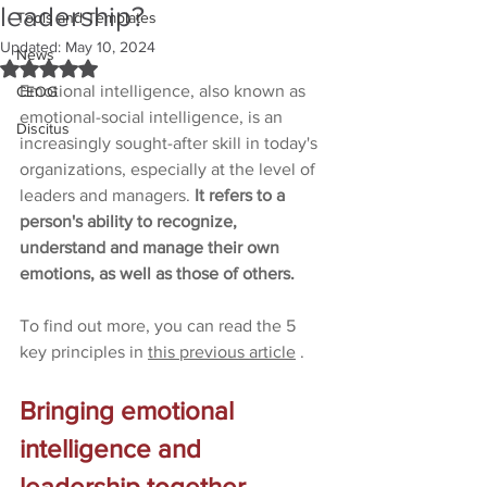
leadership?
Tools and Templates
Updated:
May 10, 2024
News
Rated NaN out of 5 stars.
Emotional intelligence, also known as 
CEOG
emotional-social intelligence, is an 
Discitus
increasingly sought-after skill in today's 
organizations, especially at the level of 
leaders and managers. 
It refers to a 
person's ability to recognize, 
understand and manage their own 
emotions, as well as those of others.
To find out more, you can read the 5 
key principles in 
this previous article
.
Bringing emotional 
intelligence and 
leadership together