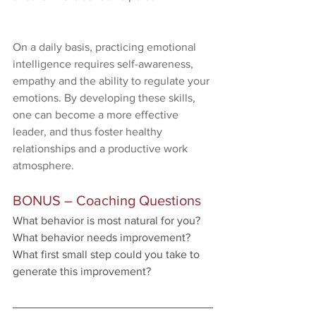
On a daily basis, practicing emotional 
intelligence requires self-awareness, 
empathy and the ability to regulate your 
emotions. By developing these skills, 
one can become a more effective 
leader, and thus foster healthy 
relationships and a productive work 
atmosphere.
BONUS – Coaching Questions
What behavior is most natural for you?
What behavior needs improvement?
What first small step could you take to 
generate this improvement?