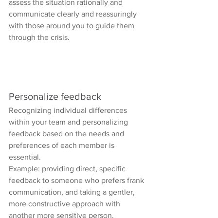
assess the situation rationally and 
communicate clearly and reassuringly 
with those around you to guide them 
through the crisis.
Personalize feedback
Recognizing individual differences 
within your team and personalizing 
feedback based on the needs and 
preferences of each member is 
essential.
Example: providing direct, specific 
feedback to someone who prefers frank 
communication, and taking a gentler, 
more constructive approach with 
another more sensitive person.