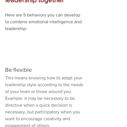
Here are 5 behaviors you can develop 
to combine emotional intelligence and 
leadership:
Be flexible
This means knowing how to adapt your 
leadership style according to the needs 
of your team or those around you.
Example: it may be necessary to be 
directive when a quick decision is 
necessary, but participatory when you 
want to encourage creativity and 
engagement of others.