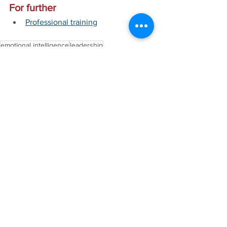
For further
Professional training
emotional intelligence
leadership
See All
Recent Posts