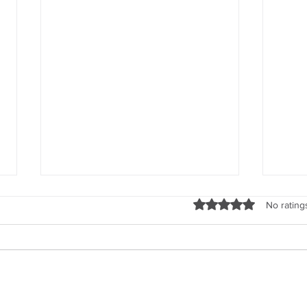
Rated 0 out of 5 stars
No rating