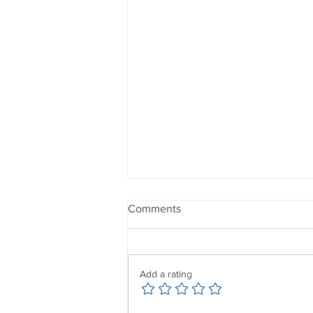
Comments
Add a rating