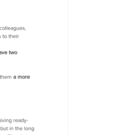
 colleagues, 
 to their 
ave two 
r them 
a more 
iving ready-
, but in the long 