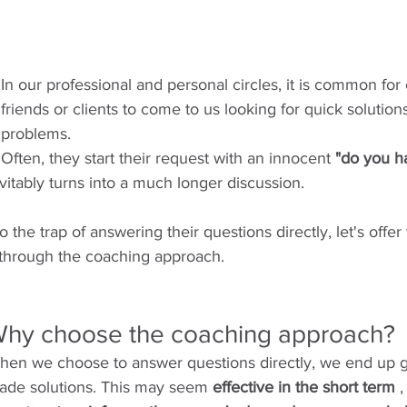
In our professional and personal circles, it is common for
friends or clients to come to us looking for quick solutions
problems.
Often, they start their request with an innocent 
"do you h
evitably turns into a much longer discussion.
to the trap of answering their questions directly, let's offe
 through the coaching approach.
hy choose the coaching approach?
hen we choose to answer questions directly, we end up g
ade solutions. This may seem 
effective in the short term
 