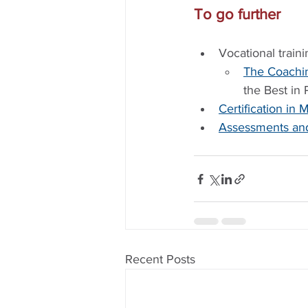
To go further
Vocational traini
The Coachi
the Best in
Certification i
Assessments and
Recent Posts