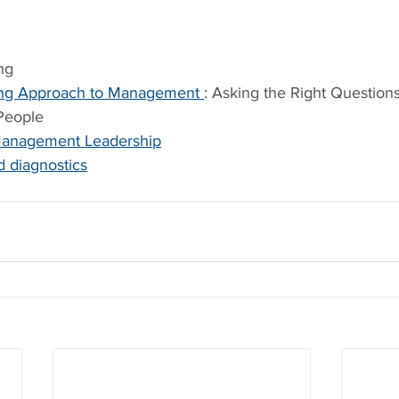
ng
ng Approach to Management 
: Asking the Right Questions
 People
n Management Leadership
 diagnostics