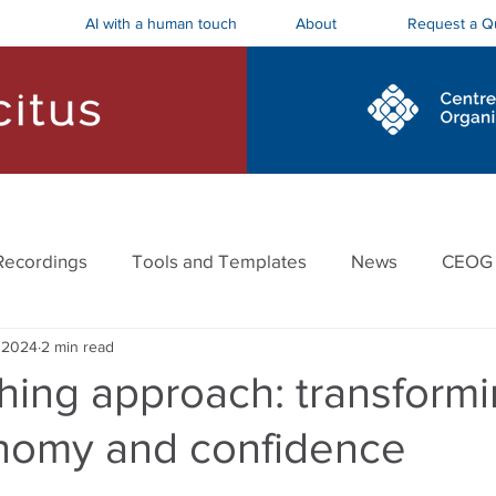
AI with a human touch
Request a Q
About
ostics and Roadmaps
Board Trainings
Recordings
Tools and Templates
News
CEOG
 2024
2 min read
hing approach: transformi
onomy and confidence
stars.